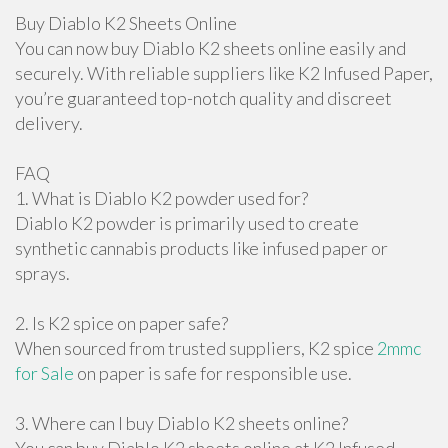
Buy Diablo K2 Sheets Online
You can now buy Diablo K2 sheets online easily and
securely. With reliable suppliers like K2 Infused Paper,
you’re guaranteed top-notch quality and discreet
delivery.
FAQ
1. What is Diablo K2 powder used for?
Diablo K2 powder is primarily used to create
synthetic cannabis products like infused paper or
sprays.
2. Is K2 spice on paper safe?
When sourced from trusted suppliers, K2 spice
2mmc
for Sale
on paper is safe for responsible use.
3. Where can I buy Diablo K2 sheets online?