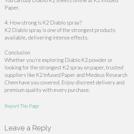
You can buy Diablo K2 sheets online at K2 Infused
Paper.
4. How strong is K2 Diablo spray?
K2 Diablo spray is one of the strongest products
available, delivering intense effects.
Conclusion
Whether you’re exploring Diablo K2 powder or
looking for the strongest K2 spray on paper, trusted
suppliers like K2 Infused Paper and Medeus Research
Chem have you covered. Enjoy discreet delivery and
premium quality with every purchase.
Report This Page
Leave a Reply