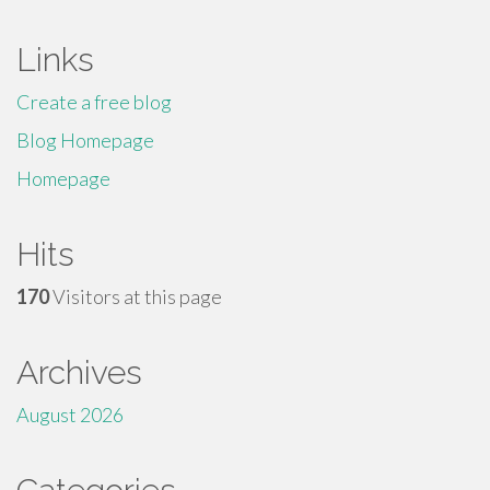
Links
Create a free blog
Blog Homepage
Homepage
Hits
170
Visitors at this page
Archives
August 2026