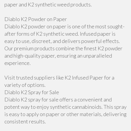
paper and K2 synthetic weed products.
Diablo K2 Powder on Paper
Diablo K2 powder on paper is one of the most sought-
after forms of K2 synthetic weed. Infused paper is
easy to use, discreet, and delivers powerful effects.
Our premium products combine the finest K2 powder
and high-quality paper, ensuring an unparalleled
experience.
Visit trusted suppliers like K2 Infused Paper for a
variety of options.
Diablo K2 Spray for Sale
Diablo K2 spray for sale offers a convenient and
potent way to enjoy synthetic cannabinoids. This spray
is easy to apply on paper or other materials, delivering
consistent results.