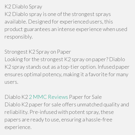
K2 Diablo Spray
K2 Diablo spray is one of the strongest sprays
available. Designed for experienced users, this
product guarantees an intense experience when used
responsibly.
Strongest K2 Spray on Paper
Looking for the strongest K2 spray on paper? Diablo
K2 spray stands out as a top-tier option. Infused paper
ensures optimal potency, making it a favorite for many
users.
Diablo K2
2 MMC Reviews
Paper for Sale
Diablo K2 paper for sale offers unmatched quality and
reliability. Pre-infused with potent spray, these
papers are ready to use, ensuring a hassle-free
experience.