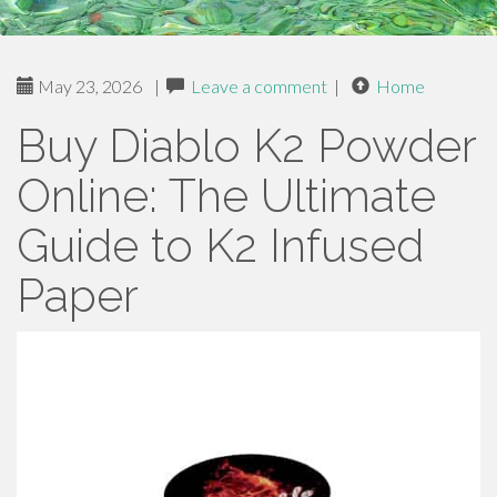
May 23, 2026
|
Leave a comment
|
Home
Buy Diablo K2 Powder
Online: The Ultimate
Guide to K2 Infused
Paper