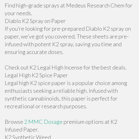
Find high-grade sprays at Medeus Research Chem for
your needs.
Diablo K2 Spray on Paper
If you’re looking for pre-prepared Diablo K2 spray on
paper, we’ve got you covered. These sheets are pre-
infused with potent K2 spray, saving you time and
ensuring accurate doses.
Check out K2 Legal High Incense for the best deals.
Legal High K2 Spice Paper
Legal high K2 spice paper is a popular choice among
enthusiasts seeking a reliable high. Infused with
synthetic cannabinoids, this paper is perfect for
recreational or research purposes.
Browse
2 MMC Dosage
premium options at K2
Infused Paper.
K2 Synthetic Weed