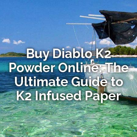
Buy Diablo K2
Powder Online: The
Ultimate Guide to
K2 Infused Paper