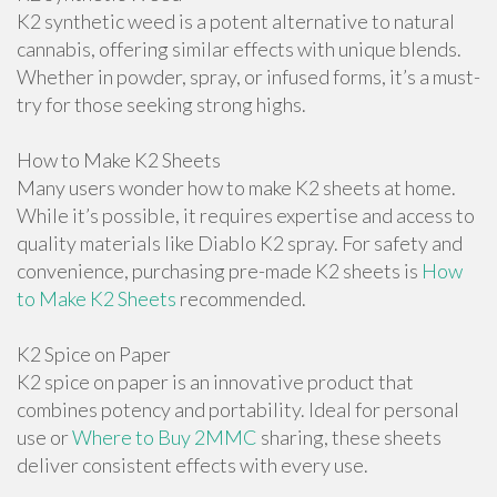
K2 synthetic weed is a potent alternative to natural
cannabis, offering similar effects with unique blends.
Whether in powder, spray, or infused forms, it’s a must-
try for those seeking strong highs.
How to Make K2 Sheets
Many users wonder how to make K2 sheets at home.
While it’s possible, it requires expertise and access to
quality materials like Diablo K2 spray. For safety and
convenience, purchasing pre-made K2 sheets is
How
to Make K2 Sheets
recommended.
K2 Spice on Paper
K2 spice on paper is an innovative product that
combines potency and portability. Ideal for personal
use or
Where to Buy 2MMC
sharing, these sheets
deliver consistent effects with every use.