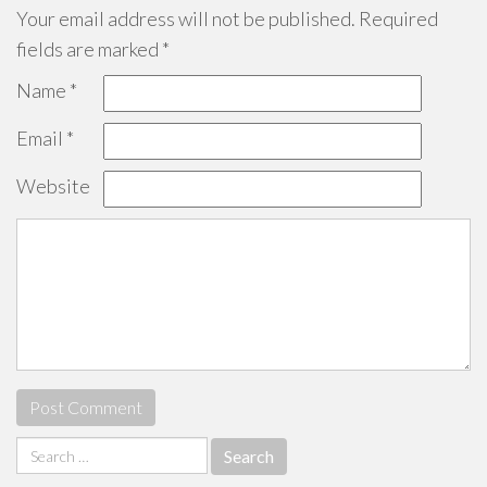
Your email address will not be published.
Required
fields are marked
*
Name
*
Email
*
Website
Search
for: