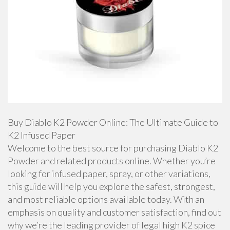
Buy Diablo K2 Powder Online: The Ultimate Guide to
K2 Infused Paper
Welcome to the best source for purchasing Diablo K2
Powder and related products online. Whether you’re
looking for infused paper, spray, or other variations,
this guide will help you explore the safest, strongest,
and most reliable options available today. With an
emphasis on quality and customer satisfaction, find out
why we’re the leading provider of legal high K2 spice